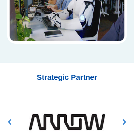
Strategic Partner