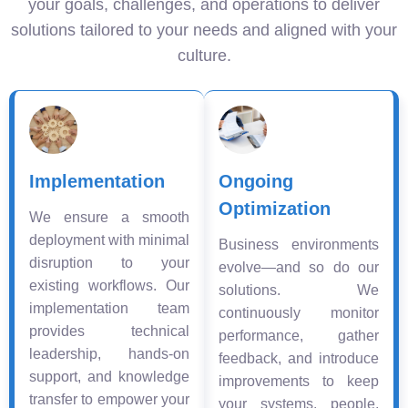
your goals, challenges, and operations to deliver
solutions tailored to your needs and aligned with your
culture.
Implementation
Ongoing
Optimization
We ensure a smooth
deployment with minimal
Business environments
disruption to your
evolve—and so do our
existing workflows. Our
solutions. We
implementation team
continuously monitor
provides technical
performance, gather
leadership, hands-on
feedback, and introduce
support, and knowledge
improvements to keep
transfer to empower your
your systems, people,