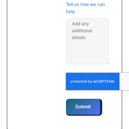
Tell us how we can
help
Submit