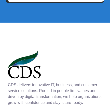
CDS delivers innovative IT, business, and customer
service solutions. Rooted in people-first values and
driven by digital transformation, we help organizations
grow with confidence and stay future-ready.