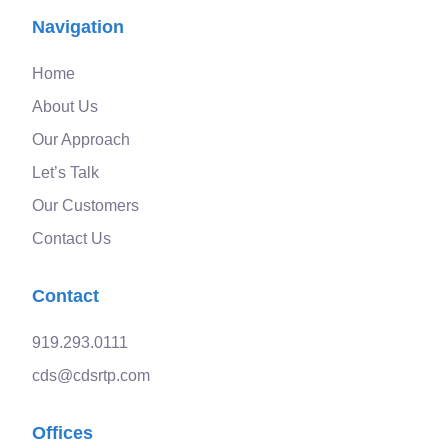
Navigation
Home
About Us
Our Approach
Let’s Talk
Our Customers
Contact Us
Contact
919.293.0111
cds@cdsrtp.com
Offices