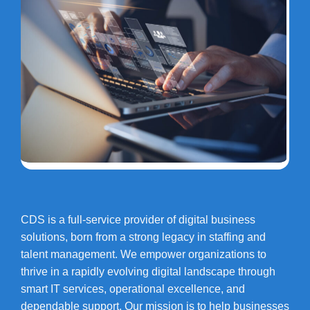
CDS is a full-service provider of digital business
solutions, born from a strong legacy in staffing and
talent management. We empower organizations to
thrive in a rapidly evolving digital landscape through
smart IT services, operational excellence, and
dependable support. Our mission is to help businesses