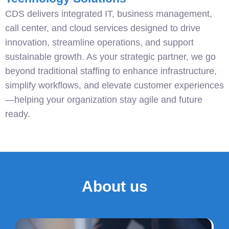
CDS delivers integrated IT, business management,
call center, and cloud services designed to drive
innovation, streamline operations, and support
sustainable growth. As your strategic partner, we go
beyond traditional staffing to enhance infrastructure,
simplify workflows, and elevate customer experiences
—helping your organization stay agile and future
ready.
About us