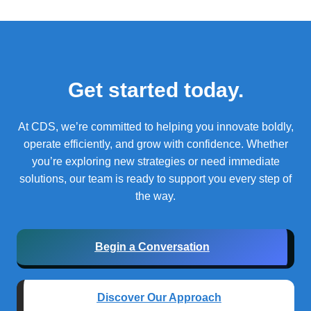
Get started today.
At CDS, we’re committed to helping you innovate boldly,
operate efficiently, and grow with confidence.
Whether
you’re exploring new strategies or need immediate
solutions, our team is ready to support you every step of
the way.
Begin a Conversation
Discover Our Approach