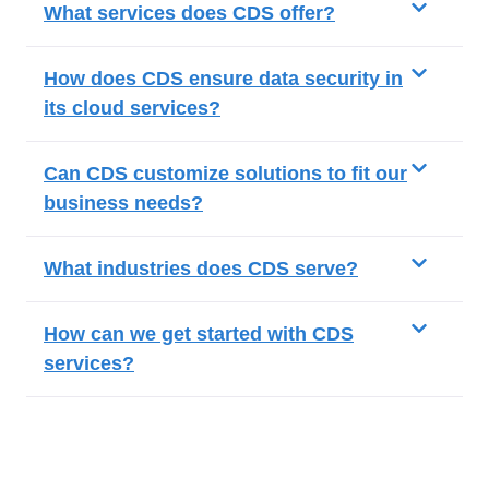
What services does CDS offer?
How does CDS ensure data security in
its cloud services?
Can CDS customize solutions to fit our
business needs?
What industries does CDS serve?
How can we get started with CDS
services?