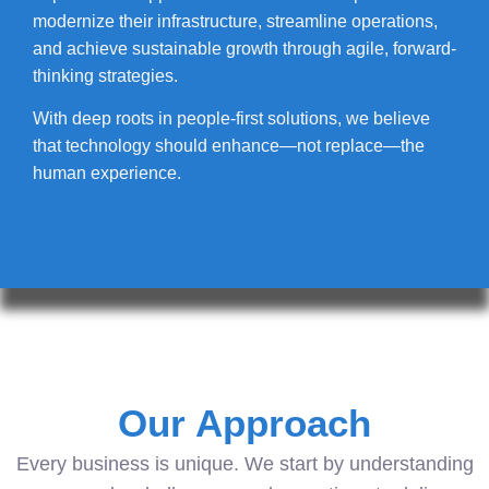
modernize their infrastructure, streamline operations,
and achieve sustainable growth through agile, forward-
thinking strategies.
With deep roots in people-first solutions, we believe
that technology should enhance—not replace—the
human experience.
Our Approach
Every business is unique. We start by understanding