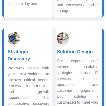
staff from day one.
and processes ahead of
change.
Strategic
Solution Design
Discovery
Our experts craft
tailored, scalable
We work closely with
strategies across IT
your stakeholders to
services, business
uncover critical needs,
operations, and
process inefficiencies,
customer engagement.
and growth
Each solution is
opportunities. This
customized to meet your
collaborative discovery