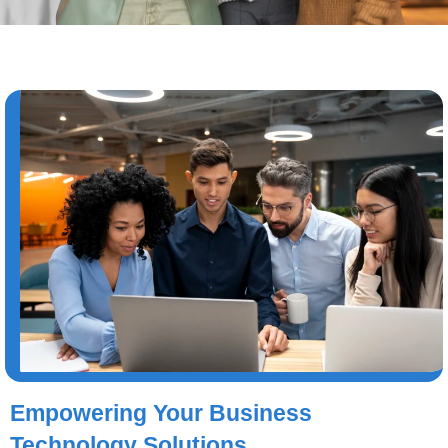
Empowering Your Business
Technology Solutions