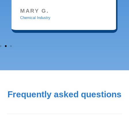
MARY G.
Chemical Industry
Frequently asked questions