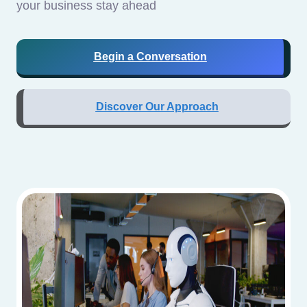
your business stay ahead
Begin a Conversation
Discover Our Approach