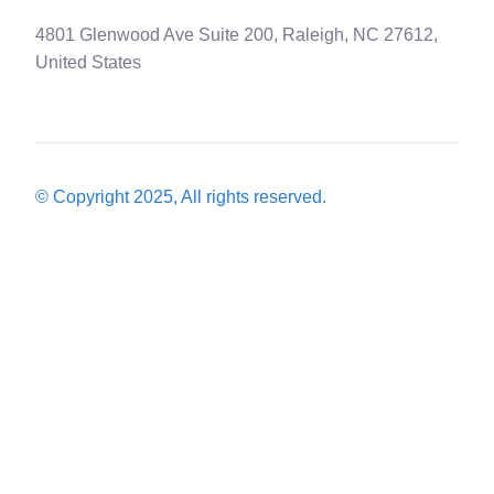
4801 Glenwood Ave Suite 200, Raleigh, NC 27612,
United States
© Copyright 2025, All rights reserved.