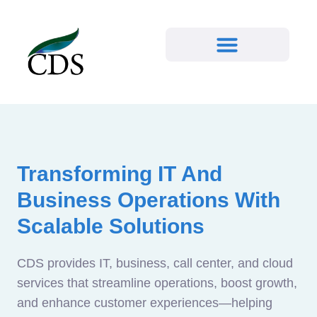
Transforming IT And
Business Operations With
Scalable Solutions
CDS provides IT, business, call center, and cloud
services that streamline operations, boost growth,
and enhance customer experiences—helping