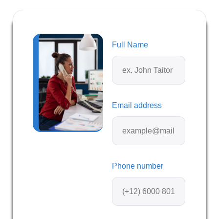
Full Name
Email address
Phone number