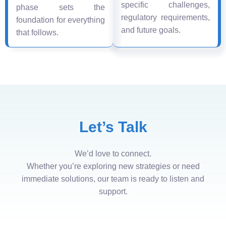
specific challenges,
phase sets the
regulatory requirements,
foundation for everything
and future goals.
that follows.
Let’s Talk
We’d love to connect.
Whether you’re exploring new strategies or need
immediate solutions, our team is ready to listen and
support.