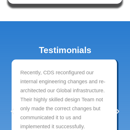
Testimonials
Recently, CDS reconfigured our
internal engineering changes and re-
architected our Global infrastructure.
Their highly skilled design Team not
only made the correct changes but
communicated it to us and
implemented it successfully.