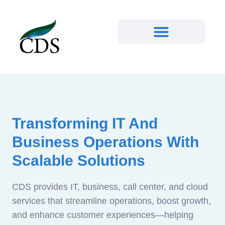
Transforming IT And
Business Operations With
Scalable Solutions
CDS provides IT, business, call center, and cloud
services that streamline operations, boost growth,
and enhance customer experiences—helping