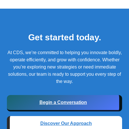
Get started today.
At CDS, we’re committed to helping you innovate boldly,
operate efficiently, and grow with confidence.
Whether
you’re exploring new strategies or need immediate
solutions, our team is ready to support you every step of
the way.
Begin a Conversation
Discover Our Approach