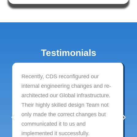
Testimonials
Recently, CDS reconfigured our
internal engineering changes and re-
architected our Global infrastructure.
Their highly skilled design Team not
only made the correct changes but
communicated it to us and
implemented it successfully.