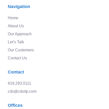
Navigation
Home
About Us
Our Approach
Let’s Talk
Our Customers
Contact Us
Contact
919.293.0111
cds@cdsrtp.com
Offices