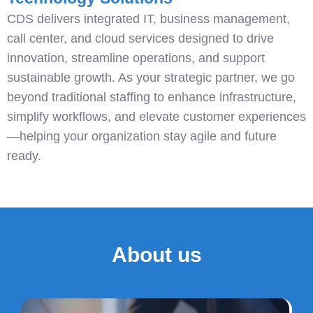
CDS delivers integrated IT, business management,
call center, and cloud services designed to drive
innovation, streamline operations, and support
sustainable growth. As your strategic partner, we go
beyond traditional staffing to enhance infrastructure,
simplify workflows, and elevate customer experiences
—helping your organization stay agile and future
ready.
About us