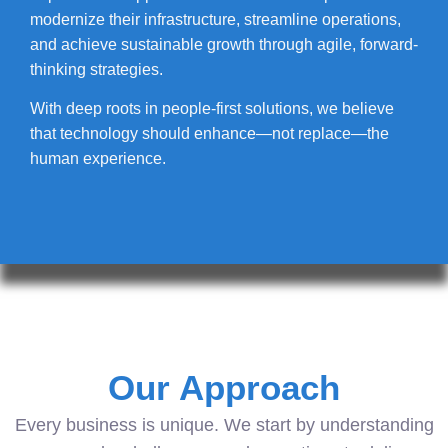
modernize their infrastructure, streamline operations,
and achieve sustainable growth through agile, forward-
thinking strategies.
With deep roots in people-first solutions, we believe
that technology should enhance—not replace—the
human experience.
Our Approach
Every business is unique. We start by understanding