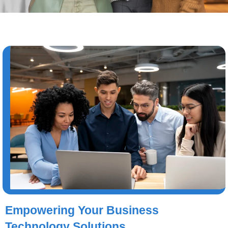
Empowering Your Business
Technology Solutions