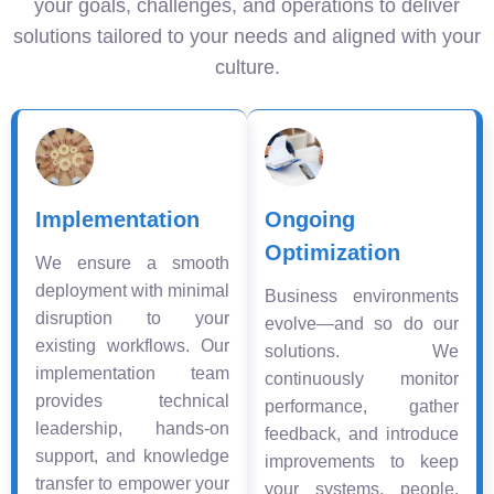
your goals, challenges, and operations to deliver
solutions tailored to your needs and aligned with your
culture.
Implementation
Ongoing
Optimization
We ensure a smooth
deployment with minimal
Business environments
disruption to your
evolve—and so do our
existing workflows. Our
solutions. We
implementation team
continuously monitor
provides technical
performance, gather
leadership, hands-on
feedback, and introduce
support, and knowledge
improvements to keep
transfer to empower your
your systems, people,