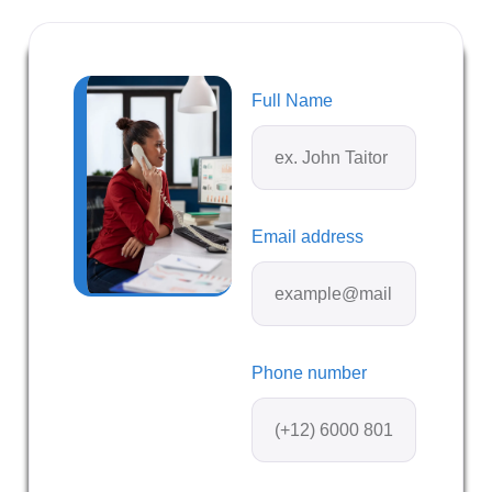
Full Name
Email address
Phone number