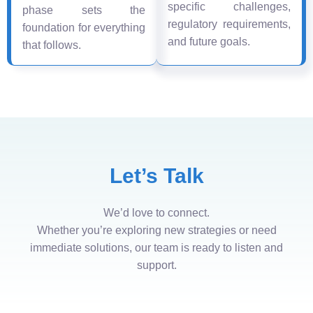
specific challenges,
phase sets the
regulatory requirements,
foundation for everything
and future goals.
that follows.
Let’s Talk
We’d love to connect.
Whether you’re exploring new strategies or need
immediate solutions, our team is ready to listen and
support.