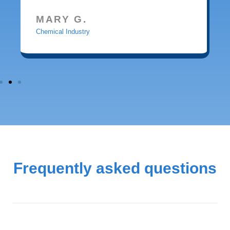
MARY G.
Chemical Industry
Frequently asked questions