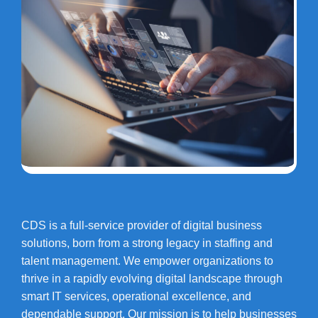
CDS is a full-service provider of digital business
solutions, born from a strong legacy in staffing and
talent management. We empower organizations to
thrive in a rapidly evolving digital landscape through
smart IT services, operational excellence, and
dependable support. Our mission is to help businesses