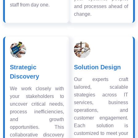
staff from day one.
and processes ahead of
change.
Strategic
Solution Design
Discovery
Our experts craft
tailored, scalable
We work closely with
strategies across IT
your stakeholders to
services, business
uncover critical needs,
operations, and
process inefficiencies,
customer engagement.
and growth
Each solution is
opportunities. This
customized to meet your
collaborative discovery