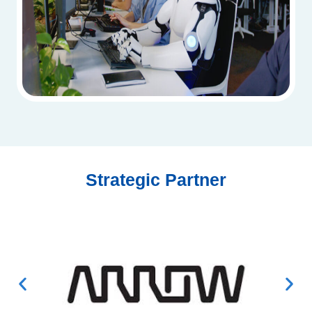
Strategic Partner