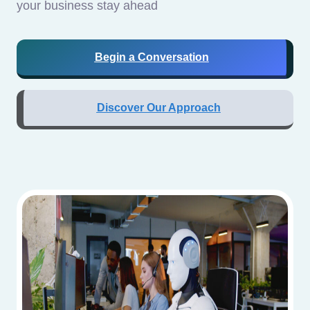
your business stay ahead
Begin a Conversation
Discover Our Approach