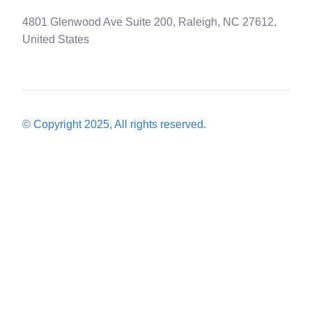
4801 Glenwood Ave Suite 200, Raleigh, NC 27612,
United States
© Copyright 2025, All rights reserved.