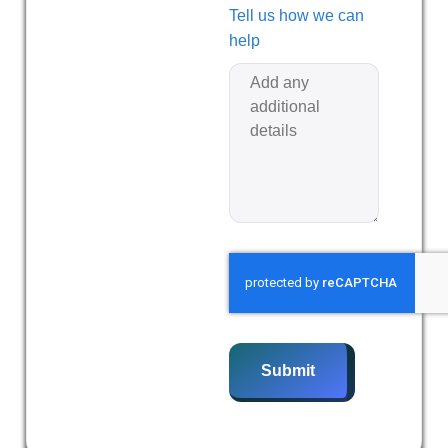
Tell us how we can
help
Submit