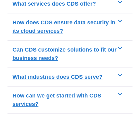
What services does CDS offer?
How does CDS ensure data security in
its cloud services?
Can CDS customize solutions to fit our
business needs?
What industries does CDS serve?
How can we get started with CDS
services?