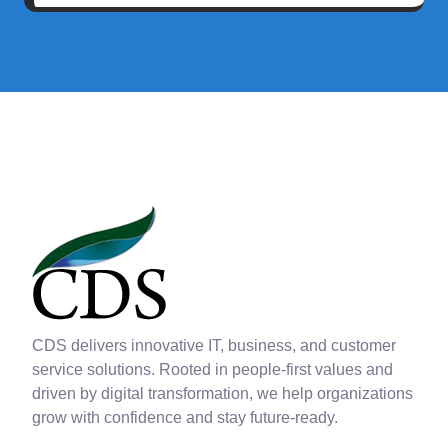
CDS delivers innovative IT, business, and customer
service solutions. Rooted in people-first values and
driven by digital transformation, we help organizations
grow with confidence and stay future-ready.