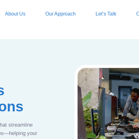
About Us
Our Approach
Let’s Talk
O
s
ions
that streamline
ces—helping your