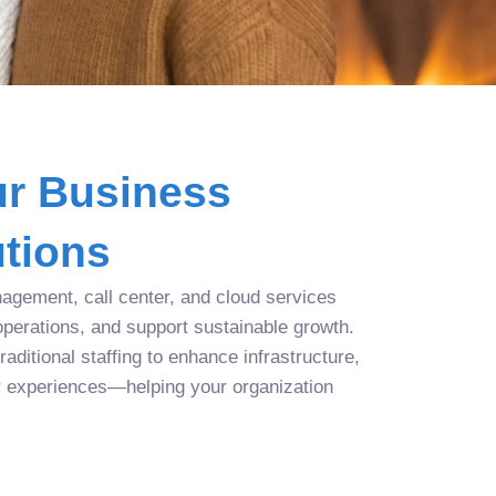
r Business
tions
agement, call center, and cloud services
operations, and support sustainable growth.
aditional staffing to enhance infrastructure,
r experiences—helping your organization