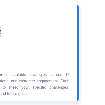
ored, scalable strategies across IT
ations, and customer engagement. Each
d to meet your specific challenges,
and future goals.