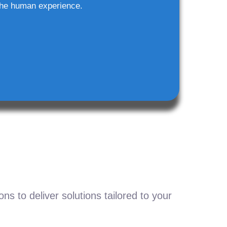
he human experience.
s to deliver solutions tailored to your