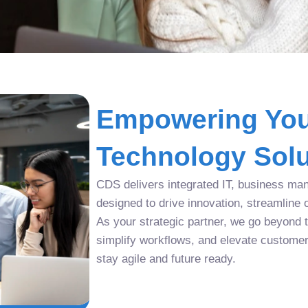
Empowering You
Technology Solu
CDS delivers integrated IT, business man
designed to drive innovation, streamline 
As your strategic partner, we go beyond tr
simplify workflows, and elevate custome
stay agile and future ready.