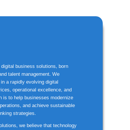
 digital business solutions, born
g and talent management. We
n a rapidly evolving digital
ices, operational excellence, and
n is to help businesses modernize
 operations, and achieve sustainable
nking strategies.
solutions, we believe that technology