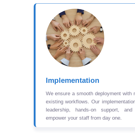
Implementation
We ensure a smooth deployment with mi
existing workflows. Our implementatio
leadership, hands-on support, and
empower your staff from day one.