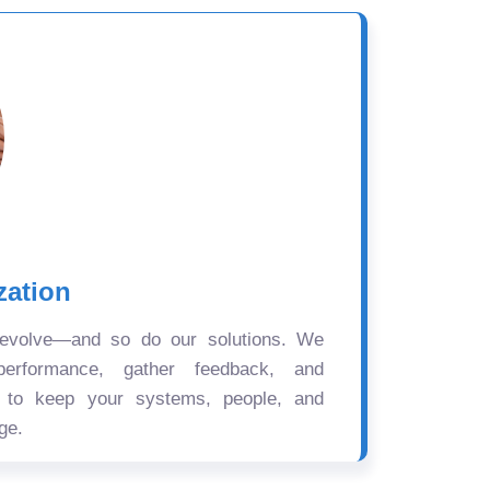
zation
 evolve—and so do our solutions. We
performance, gather feedback, and
s to keep your systems, people, and
ge.