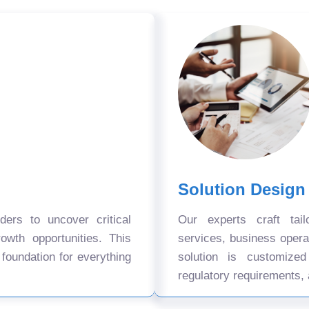
Solution Design
ers to uncover critical
Our experts craft tail
owth opportunities. This
services, business oper
 foundation for everything
solution is customize
regulatory requirements, 