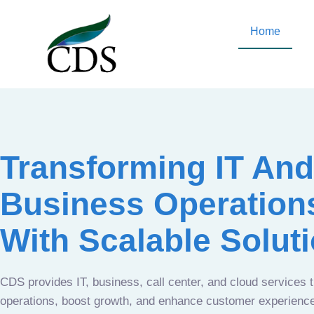
Home
Transforming IT And
Business Operation
With Scalable Solut
CDS provides IT, business, call center, and cloud services 
operations, boost growth, and enhance customer experien