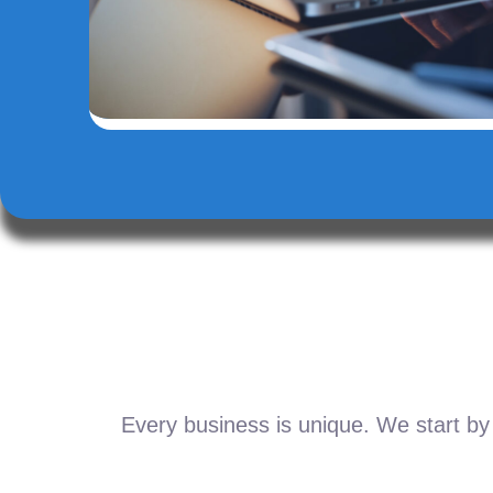
Every business is unique. We start by 