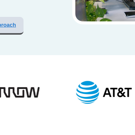
proach