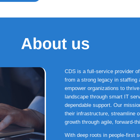
About us
CDS is a full-service provider of
from a strong legacy in staffin
empower organizations to thrive i
landscape through smart IT serv
dependable support. Our missio
their infrastructure, streamline
growth through agile, forward-thi
With deep roots in people-first 