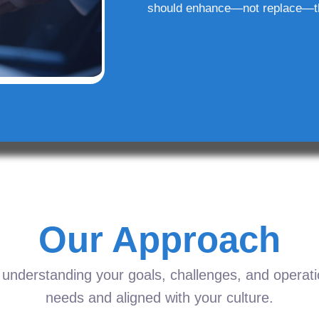
should enhance—not replace—t
Our Approach
understanding your goals, challenges, and operation
needs and aligned with your culture.