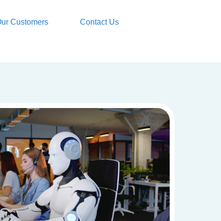
ur Customers
Contact Us