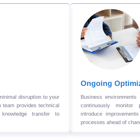
Ongoing Optimi
nimal disruption to your
Business environments
n team provides technical
continuously monitor 
 knowledge transfer to
introduce improvement
processes ahead of chan