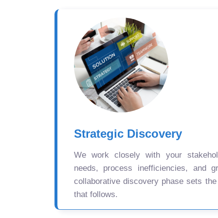
Strategic Discovery
We work closely with your stakehold
needs, process inefficiencies, and gr
collaborative discovery phase sets the
that follows.