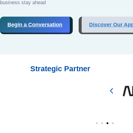
business stay ahead
Begin a Conversation
Discover Our Ap
Strategic Partner