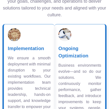
your goals, challenges, and operations to deliver
solutions tailored to your needs and aligned with your
culture.
Implementation
Ongoing
Optimization
We ensure a smooth
deployment with minimal
Business environments
disruption to your
evolve—and so do our
existing workflows. Our
solutions. We
implementation team
continuously monitor
provides technical
performance, gather
leadership, hands-on
feedback, and introduce
support, and knowledge
improvements to keep
transfer to empower your
your systems, people,