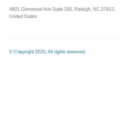
4801 Glenwood Ave Suite 200, Raleigh, NC 27612,
United States
© Copyright 2025, All rights reserved.