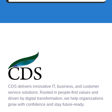
CDS delivers innovative IT, business, and customer
service solutions. Rooted in people-first values and
driven by digital transformation, we help organizations
grow with confidence and stay future-ready.