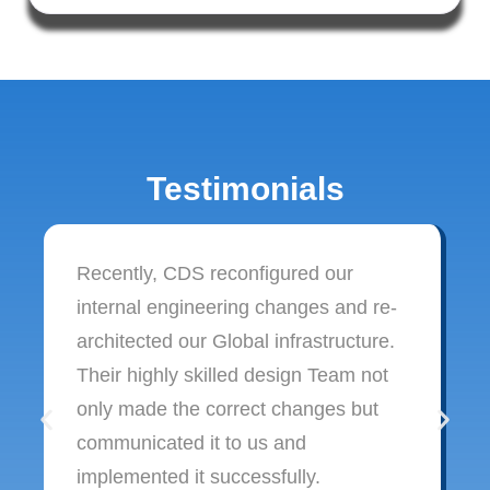
Testimonials
Recently, CDS reconfigured our
internal engineering changes and re-
architected our Global infrastructure.
Their highly skilled design Team not
only made the correct changes but
communicated it to us and
implemented it successfully.