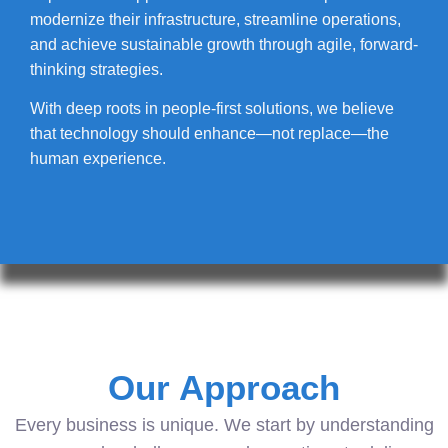
modernize their infrastructure, streamline operations,
and achieve sustainable growth through agile, forward-
thinking strategies.
With deep roots in people-first solutions, we believe
that technology should enhance—not replace—the
human experience.
Our Approach
Every business is unique. We start by understanding