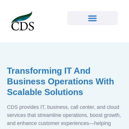
Transforming IT And
Business Operations With
Scalable Solutions
CDS provides IT, business, call center, and cloud
services that streamline operations, boost growth,
and enhance customer experiences—helping