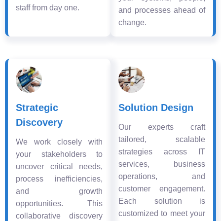
staff from day one.
and processes ahead of
change.
Strategic
Solution Design
Discovery
Our experts craft
tailored, scalable
We work closely with
strategies across IT
your stakeholders to
services, business
uncover critical needs,
operations, and
process inefficiencies,
customer engagement.
and growth
Each solution is
opportunities. This
customized to meet your
collaborative discovery