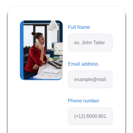
Full Name
Email address
Phone number