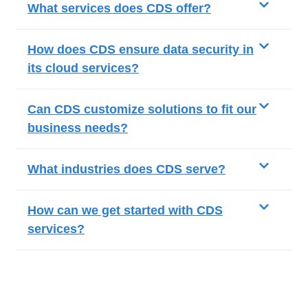
What services does CDS offer?
How does CDS ensure data security in
its cloud services?
Can CDS customize solutions to fit our
business needs?
What industries does CDS serve?
How can we get started with CDS
services?