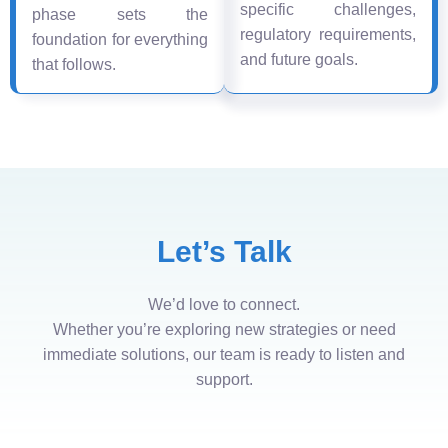
specific challenges,
phase sets the
regulatory requirements,
foundation for everything
and future goals.
that follows.
Let’s Talk
We’d love to connect.
Whether you’re exploring new strategies or need
immediate solutions, our team is ready to listen and
support.