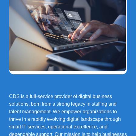
CDS is a full-service provider of digital business
solutions, born from a strong legacy in staffing and
talent management. We empower organizations to
thrive in a rapidly evolving digital landscape through
smart IT services, operational excellence, and
dependable support. Our mission is to help businesses