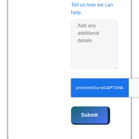
Tell us how we can
help
Submit