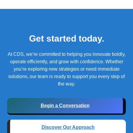
Get started today.
At CDS, we’re committed to helping you innovate boldly,
operate efficiently, and grow with confidence.
Whether
you’re exploring new strategies or need immediate
solutions, our team is ready to support you every step of
the way.
Begin a Conversation
Discover Our Approach