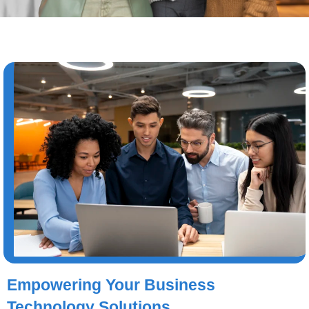
Empowering Your Business
Technology Solutions