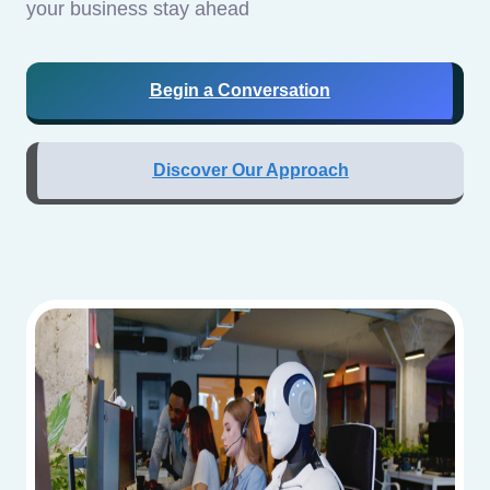
your business stay ahead
Begin a Conversation
Discover Our Approach