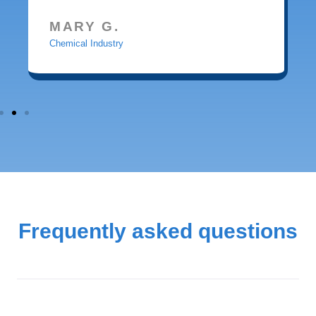
MARY G.
Chemical Industry
Frequently asked questions