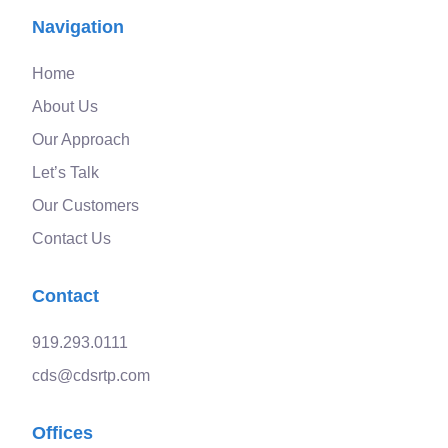
Navigation
Home
About Us
Our Approach
Let’s Talk
Our Customers
Contact Us
Contact
919.293.0111
cds@cdsrtp.com
Offices