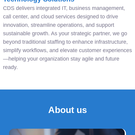
CDS delivers integrated IT, business management,
call center, and cloud services designed to drive
innovation, streamline operations, and support
sustainable growth. As your strategic partner, we go
beyond traditional staffing to enhance infrastructure,
simplify workflows, and elevate customer experiences
—helping your organization stay agile and future
ready.
About us