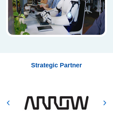
Strategic Partner