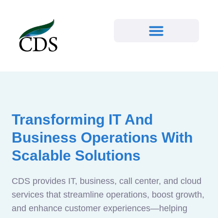
Transforming IT And
Business Operations With
Scalable Solutions
CDS provides IT, business, call center, and cloud
services that streamline operations, boost growth,
and enhance customer experiences—helping