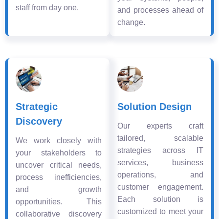
staff from day one.
and processes ahead of
change.
Strategic
Solution Design
Discovery
Our experts craft
tailored, scalable
We work closely with
strategies across IT
your stakeholders to
services, business
uncover critical needs,
operations, and
process inefficiencies,
customer engagement.
and growth
Each solution is
opportunities. This
customized to meet your
collaborative discovery