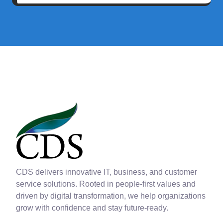
CDS delivers innovative IT, business, and customer
service solutions. Rooted in people-first values and
driven by digital transformation, we help organizations
grow with confidence and stay future-ready.