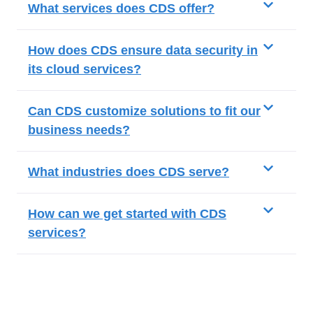
What services does CDS offer?
How does CDS ensure data security in
its cloud services?
Can CDS customize solutions to fit our
business needs?
What industries does CDS serve?
How can we get started with CDS
services?