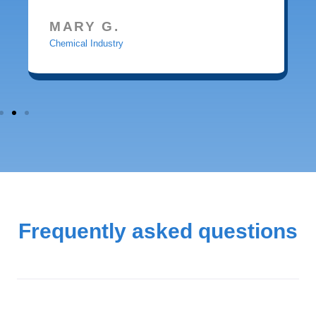
MARY G.
Chemical Industry
Frequently asked questions