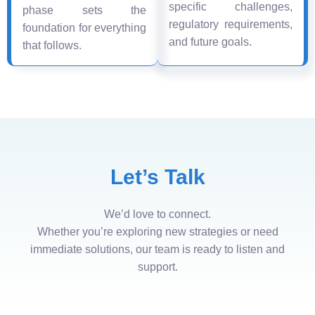
specific challenges,
phase sets the
regulatory requirements,
foundation for everything
and future goals.
that follows.
Let’s Talk
We’d love to connect.
Whether you’re exploring new strategies or need
immediate solutions, our team is ready to listen and
support.