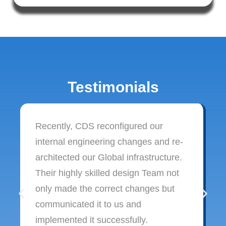
Testimonials
Recently, CDS reconfigured our
internal engineering changes and re-
architected our Global infrastructure.
Their highly skilled design Team not
only made the correct changes but
communicated it to us and
implemented it successfully.