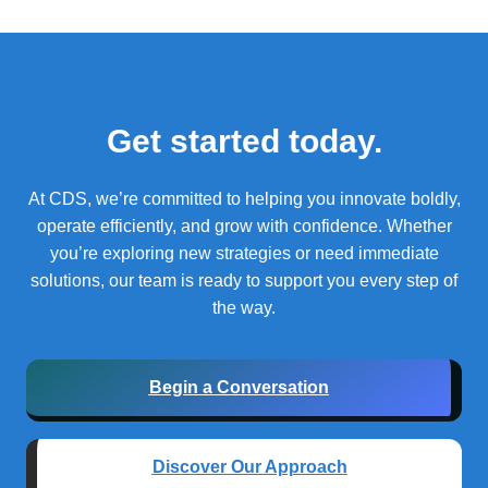
Get started today.
At CDS, we’re committed to helping you innovate boldly,
operate efficiently, and grow with confidence.
Whether
you’re exploring new strategies or need immediate
solutions, our team is ready to support you every step of
the way.
Begin a Conversation
Discover Our Approach