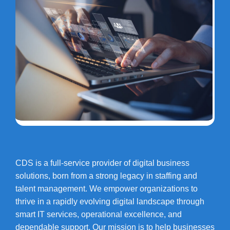
CDS is a full-service provider of digital business
solutions, born from a strong legacy in staffing and
talent management. We empower organizations to
thrive in a rapidly evolving digital landscape through
smart IT services, operational excellence, and
dependable support. Our mission is to help businesses