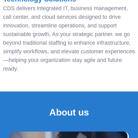
CDS delivers integrated IT, business management,
call center, and cloud services designed to drive
innovation, streamline operations, and support
sustainable growth. As your strategic partner, we go
beyond traditional staffing to enhance infrastructure,
simplify workflows, and elevate customer experiences
—helping your organization stay agile and future
ready.
About us