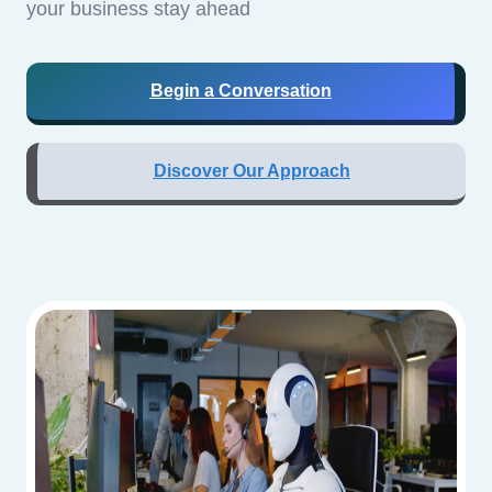
your business stay ahead
Begin a Conversation
Discover Our Approach