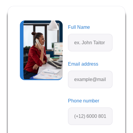
Full Name
Email address
Phone number