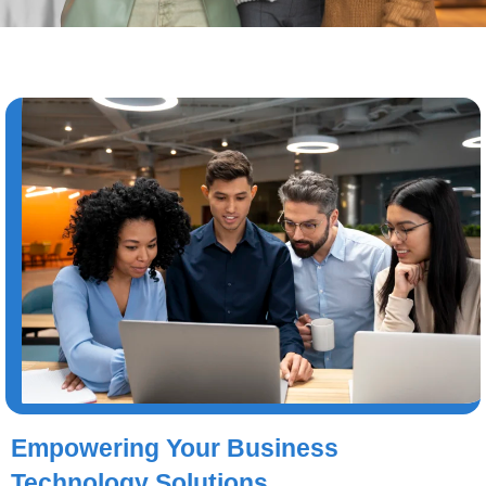
Empowering Your Business
Technology Solutions