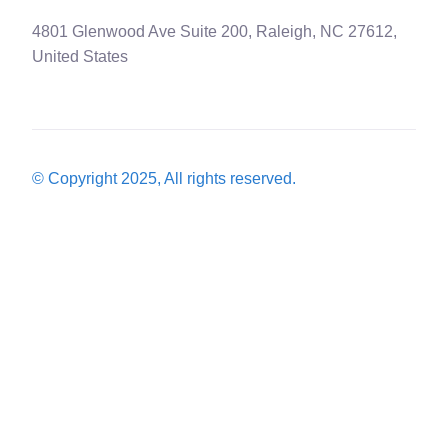
4801 Glenwood Ave Suite 200, Raleigh, NC 27612,
United States
© Copyright 2025, All rights reserved.