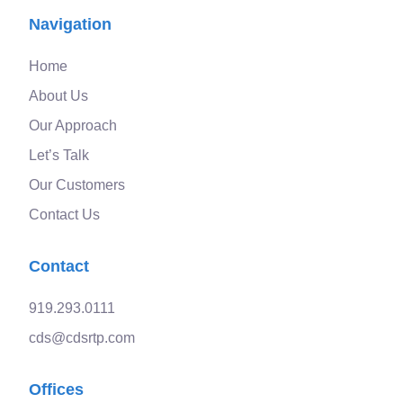
Navigation
Home
About Us
Our Approach
Let’s Talk
Our Customers
Contact Us
Contact
919.293.0111
cds@cdsrtp.com
Offices