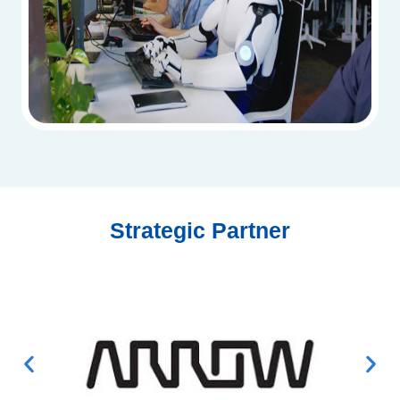
Strategic Partner