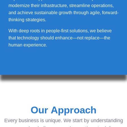
modernize their infrastructure, streamline operations,
and achieve sustainable growth through agile, forward-
thinking strategies.
With deep roots in people-first solutions, we believe
that technology should enhance—not replace—the
human experience.
Our Approach
Every business is unique. We start by understanding