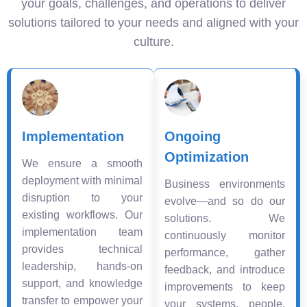
your goals, challenges, and operations to deliver
solutions tailored to your needs and aligned with your
culture.
Implementation
Ongoing
Optimization
We ensure a smooth
deployment with minimal
Business environments
disruption to your
evolve—and so do our
existing workflows. Our
solutions. We
implementation team
continuously monitor
provides technical
performance, gather
leadership, hands-on
feedback, and introduce
support, and knowledge
improvements to keep
transfer to empower your
your systems, people,