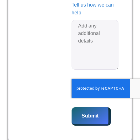
Tell us how we can
help
Submit