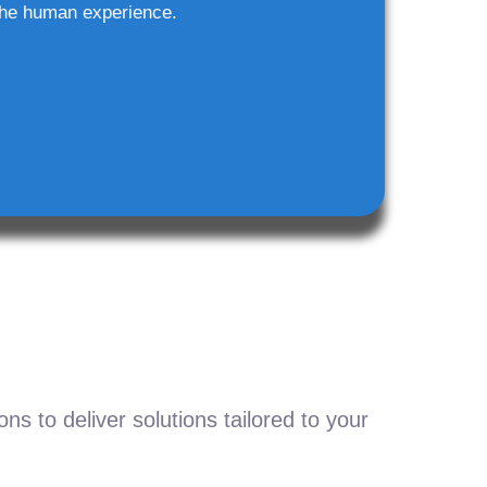
he human experience.
s to deliver solutions tailored to your