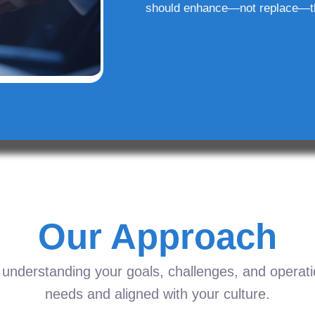
should enhance—not replace—t
Our Approach
understanding your goals, challenges, and operation
needs and aligned with your culture.