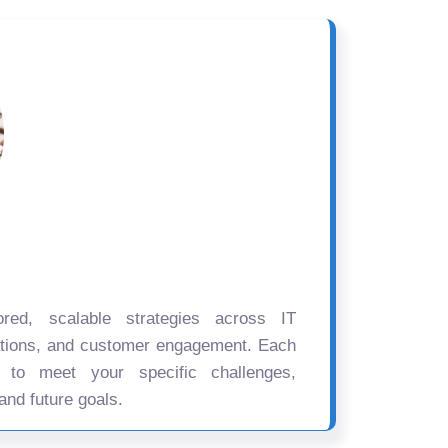
ored, scalable strategies across IT
ations, and customer engagement. Each
d to meet your specific challenges,
and future goals.