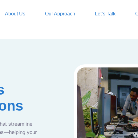
About Us
Our Approach
Let’s Talk
O
s
ions
that streamline
ces—helping your