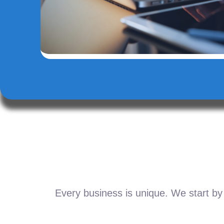
Every business is unique. We start by 