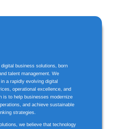
 digital business solutions, born
g and talent management. We
n a rapidly evolving digital
ices, operational excellence, and
n is to help businesses modernize
 operations, and achieve sustainable
nking strategies.
solutions, we believe that technology