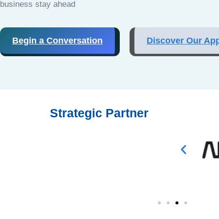
business stay ahead
Begin a Conversation
Discover Our Ap
Strategic Partner