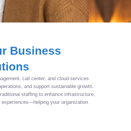
r Business
tions
agement, call center, and cloud services
operations, and support sustainable growth.
aditional staffing to enhance infrastructure,
r experiences—helping your organization