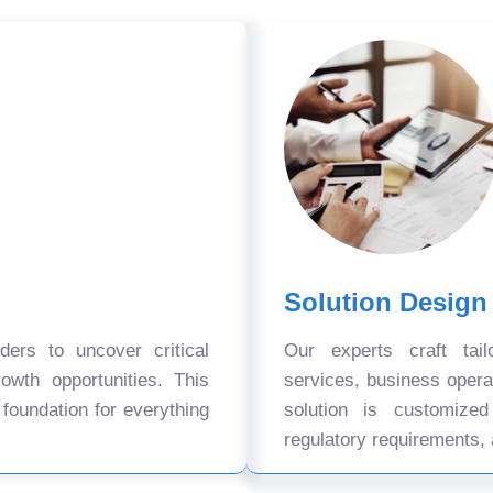
Solution Design
ers to uncover critical
Our experts craft tail
owth opportunities. This
services, business oper
 foundation for everything
solution is customize
regulatory requirements, 