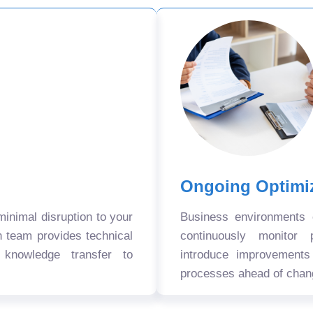
Ongoing Optimi
nimal disruption to your
Business environments
n team provides technical
continuously monitor 
 knowledge transfer to
introduce improvement
processes ahead of chan