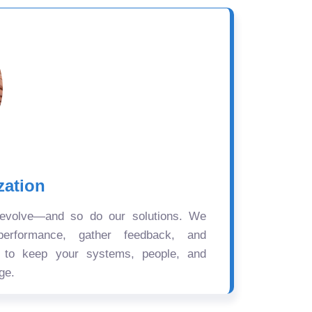
zation
 evolve—and so do our solutions. We
performance, gather feedback, and
s to keep your systems, people, and
ge.