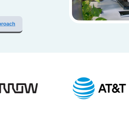
proach