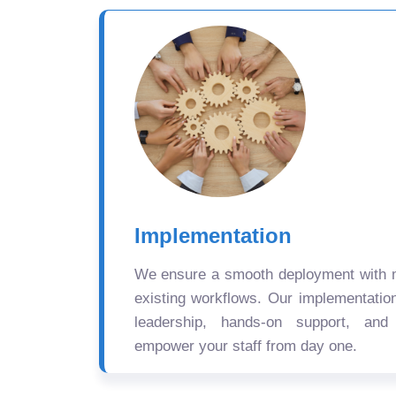
Implementation
We ensure a smooth deployment with mi
existing workflows. Our implementatio
leadership, hands-on support, and
empower your staff from day one.