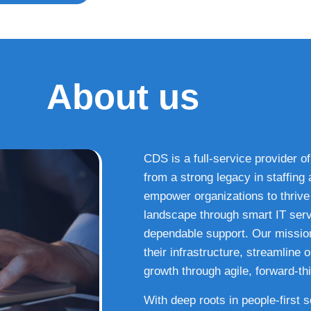
About us
CDS is a full-service provider of
from a strong legacy in staffin
empower organizations to thrive i
landscape through smart IT serv
dependable support. Our missio
their infrastructure, streamline
growth through agile, forward-thi
With deep roots in people-first 