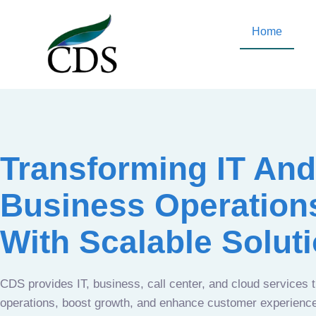
Home
Transforming IT And
Business Operation
With Scalable Solut
CDS provides IT, business, call center, and cloud services 
operations, boost growth, and enhance customer experien