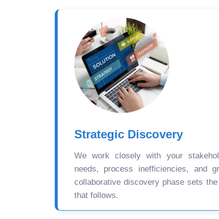
Strategic Discovery
We work closely with your stakehold
needs, process inefficiencies, and gr
collaborative discovery phase sets the
that follows.