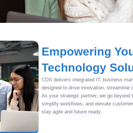
Empowering You
Technology Solu
CDS delivers integrated IT, business man
designed to drive innovation, streamline 
As your strategic partner, we go beyond tr
simplify workflows, and elevate custome
stay agile and future ready.