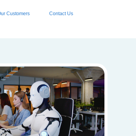
ur Customers
Contact Us