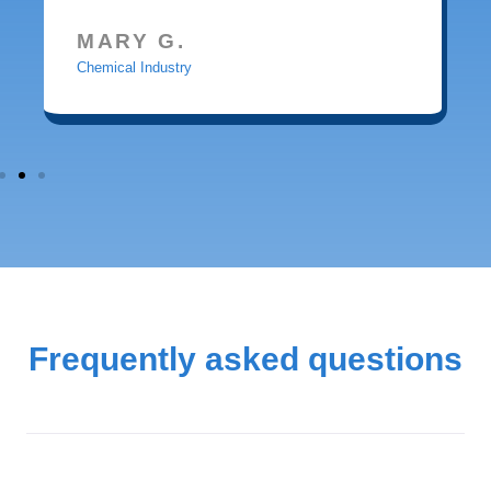
MARY G.
Chemical Industry
Frequently asked questions