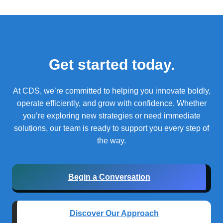
Get started today.
At CDS, we’re committed to helping you innovate boldly,
operate efficiently, and grow with confidence.
Whether
you’re exploring new strategies or need immediate
solutions, our team is ready to support you every step of
the way.
Begin a Conversation
Discover Our Approach