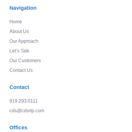
Navigation
Home
About Us
Our Approach
Let’s Talk
Our Customers
Contact Us
Contact
919.293.0111
cds@cdsrtp.com
Offices