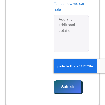
Tell us how we can
help
Submit