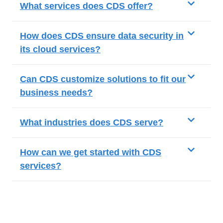
What services does CDS offer?
How does CDS ensure data security in
its cloud services?
Can CDS customize solutions to fit our
business needs?
What industries does CDS serve?
How can we get started with CDS
services?