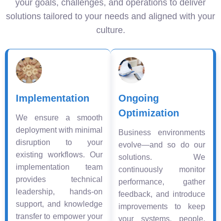
your goals, challenges, and operations to deliver
solutions tailored to your needs and aligned with your
culture.
Implementation
Ongoing
Optimization
We ensure a smooth
deployment with minimal
Business environments
disruption to your
evolve—and so do our
existing workflows. Our
solutions. We
implementation team
continuously monitor
provides technical
performance, gather
leadership, hands-on
feedback, and introduce
support, and knowledge
improvements to keep
transfer to empower your
your systems, people,