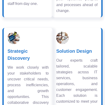
staff from day one.
and processes ahead of
change.
Strategic
Solution Design
Discovery
Our experts craft
tailored, scalable
We work closely with
strategies across IT
your stakeholders to
services, business
uncover critical needs,
operations, and
process inefficiencies,
customer engagement.
and growth
Each solution is
opportunities. This
customized to meet your
collaborative discovery