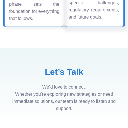
specific challenges,
phase sets the
regulatory requirements,
foundation for everything
and future goals.
that follows.
Let’s Talk
We’d love to connect.
Whether you’re exploring new strategies or need
immediate solutions, our team is ready to listen and
support.