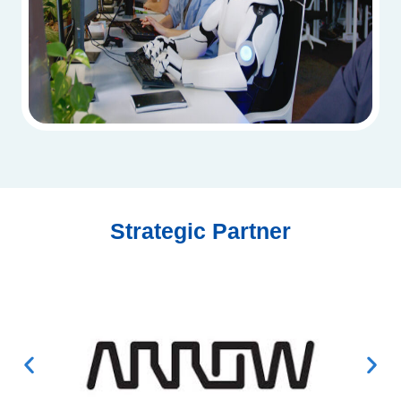
Strategic Partner