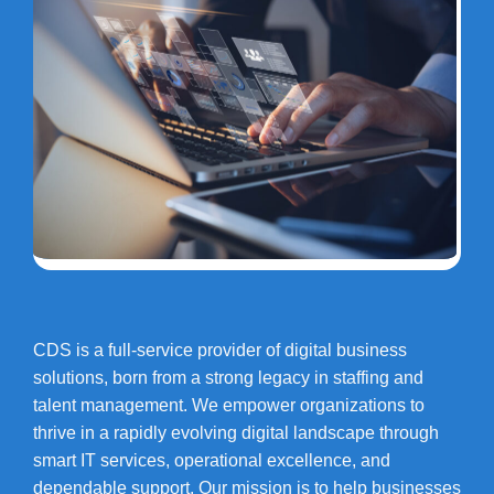
CDS is a full-service provider of digital business
solutions, born from a strong legacy in staffing and
talent management. We empower organizations to
thrive in a rapidly evolving digital landscape through
smart IT services, operational excellence, and
dependable support. Our mission is to help businesses