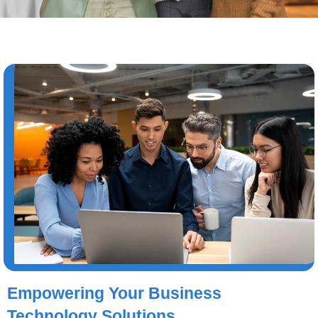
Empowering Your Business
Technology Solutions