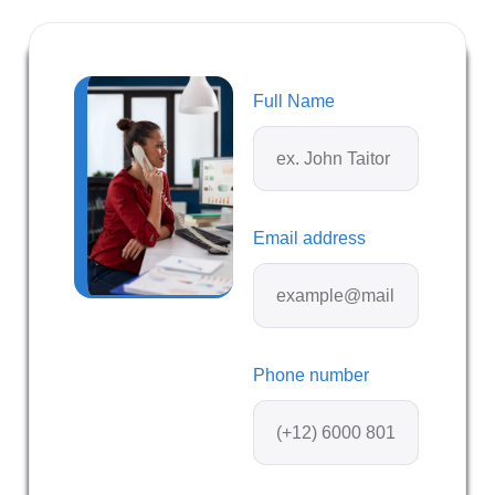
Full Name
Email address
Phone number