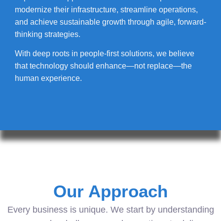
modernize their infrastructure, streamline operations,
and achieve sustainable growth through agile, forward-
thinking strategies.
With deep roots in people-first solutions, we believe
that technology should enhance—not replace—the
human experience.
Our Approach
Every business is unique. We start by understanding