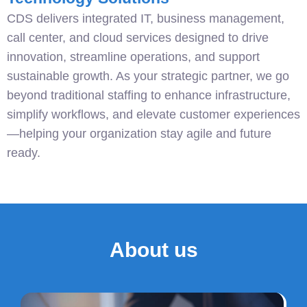
CDS delivers integrated IT, business management,
call center, and cloud services designed to drive
innovation, streamline operations, and support
sustainable growth. As your strategic partner, we go
beyond traditional staffing to enhance infrastructure,
simplify workflows, and elevate customer experiences
—helping your organization stay agile and future
ready.
About us