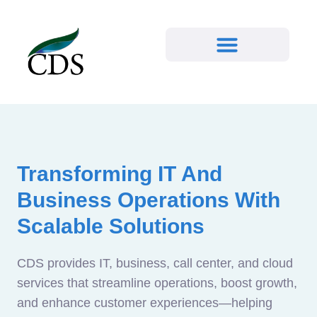
Transforming IT And
Business Operations With
Scalable Solutions
CDS provides IT, business, call center, and cloud
services that streamline operations, boost growth,
and enhance customer experiences—helping