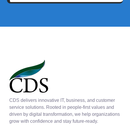
CDS delivers innovative IT, business, and customer
service solutions. Rooted in people-first values and
driven by digital transformation, we help organizations
grow with confidence and stay future-ready.