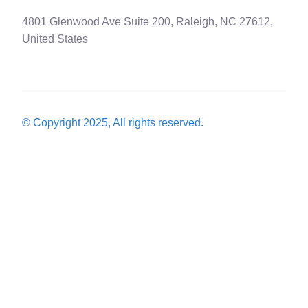
4801 Glenwood Ave Suite 200, Raleigh, NC 27612,
United States
© Copyright 2025, All rights reserved.