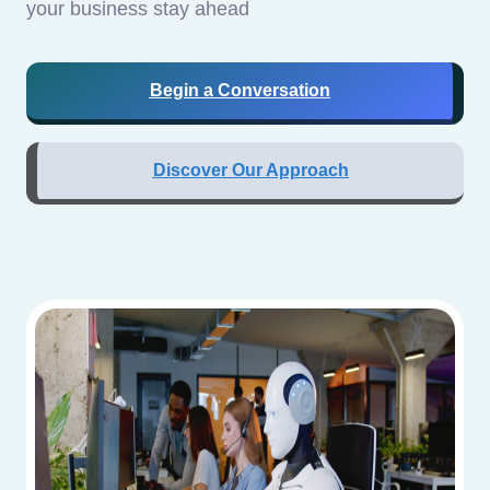
your business stay ahead
Begin a Conversation
Discover Our Approach