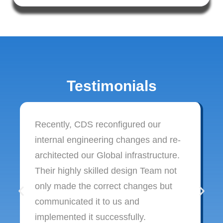
Testimonials
Recently, CDS reconfigured our
internal engineering changes and re-
architected our Global infrastructure.
Their highly skilled design Team not
only made the correct changes but
communicated it to us and
implemented it successfully.