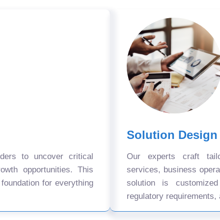
Solution Design
ers to uncover critical
Our experts craft tail
owth opportunities. This
services, business oper
 foundation for everything
solution is customize
regulatory requirements, 