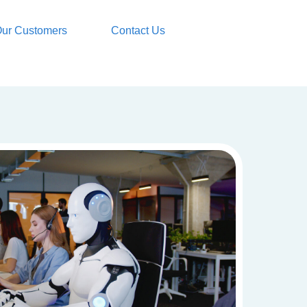
ur Customers
Contact Us