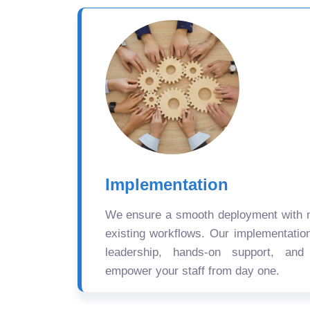
Implementation
We ensure a smooth deployment with mi
existing workflows. Our implementatio
leadership, hands-on support, and
empower your staff from day one.