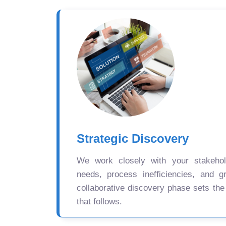
Strategic Discovery
We work closely with your stakehold
needs, process inefficiencies, and gr
collaborative discovery phase sets the
that follows.