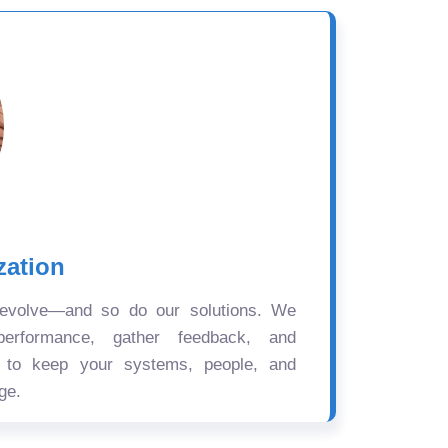
zation
 evolve—and so do our solutions. We
performance, gather feedback, and
s to keep your systems, people, and
ge.