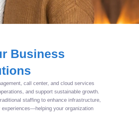
r Business
tions
agement, call center, and cloud services
operations, and support sustainable growth.
aditional staffing to enhance infrastructure,
r experiences—helping your organization