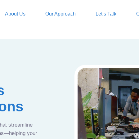
About Us
Our Approach
Let’s Talk
O
s
ions
that streamline
ces—helping your