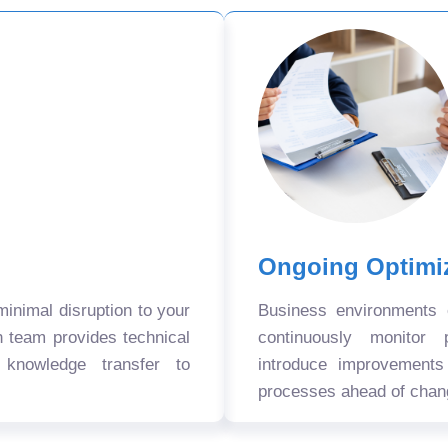
Ongoing Optimi
nimal disruption to your
Business environments
n team provides technical
continuously monitor 
 knowledge transfer to
introduce improvement
processes ahead of chan