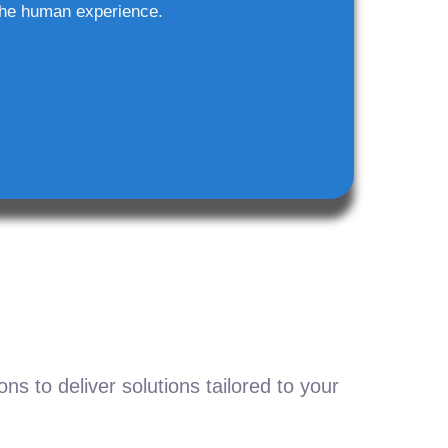
he human experience.
s to deliver solutions tailored to your