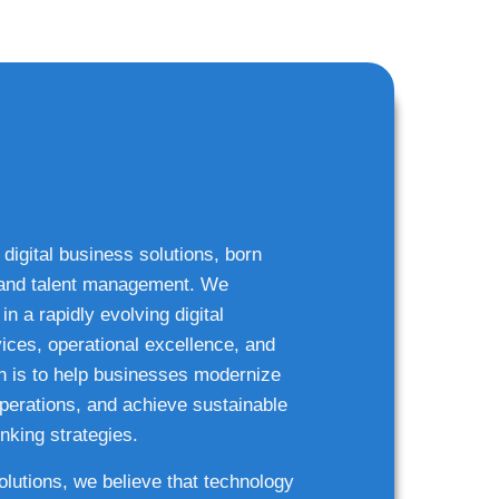
 digital business solutions, born
g and talent management. We
n a rapidly evolving digital
ices, operational excellence, and
n is to help businesses modernize
 operations, and achieve sustainable
nking strategies.
solutions, we believe that technology