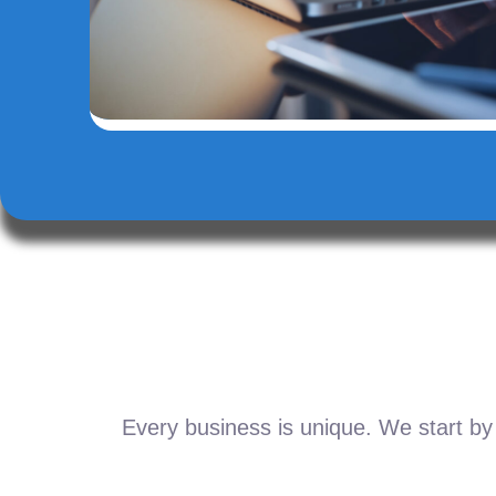
Every business is unique. We start by 