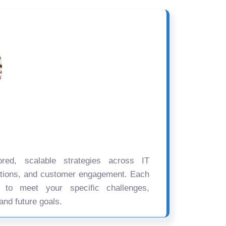
ored, scalable strategies across IT
ations, and customer engagement. Each
d to meet your specific challenges,
and future goals.