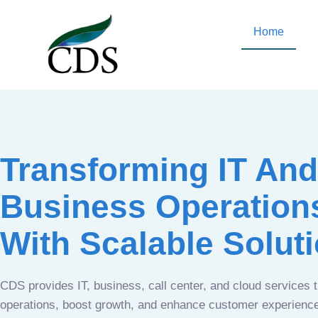
Home
Transforming IT And
Business Operation
With Scalable Solut
CDS provides IT, business, call center, and cloud services 
operations, boost growth, and enhance customer experien