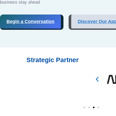
business stay ahead
Begin a Conversation
Discover Our Ap
Strategic Partner