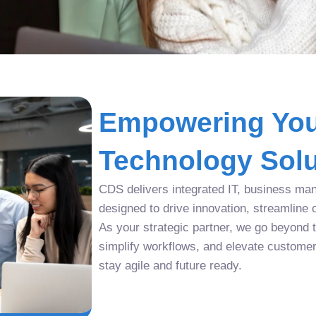
Empowering You
Technology Solu
CDS delivers integrated IT, business man
designed to drive innovation, streamline 
As your strategic partner, we go beyond tr
simplify workflows, and elevate custome
stay agile and future ready.