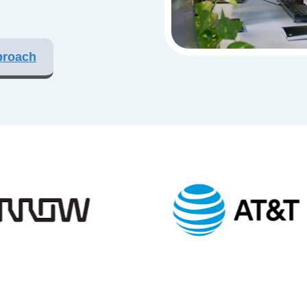
proach