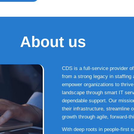
About us
CDS is a full-service provider of
from a strong legacy in staffin
empower organizations to thrive i
landscape through smart IT serv
dependable support. Our missio
their infrastructure, streamline
growth through agile, forward-thi
With deep roots in people-first 