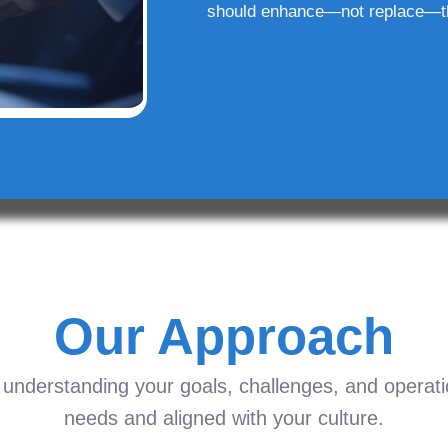
should enhance—not replace—t
Our Approach
understanding your goals, challenges, and operation
needs and aligned with your culture.