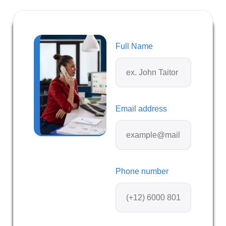
Full Name
Email address
Phone number