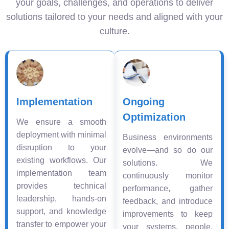
your goals, challenges, and operations to deliver
solutions tailored to your needs and aligned with your
culture.
Implementation
Ongoing
Optimization
We ensure a smooth
deployment with minimal
Business environments
disruption to your
evolve—and so do our
existing workflows. Our
solutions. We
implementation team
continuously monitor
provides technical
performance, gather
leadership, hands-on
feedback, and introduce
support, and knowledge
improvements to keep
transfer to empower your
your systems, people,