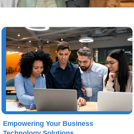
Empowering Your Business
Technology Solutions