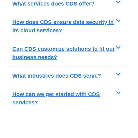
What services does CDS offer?
How does CDS ensure data security in
its cloud services?
Can CDS customize solutions to fit our
business needs?
What industries does CDS serve?
How can we get started with CDS
services?