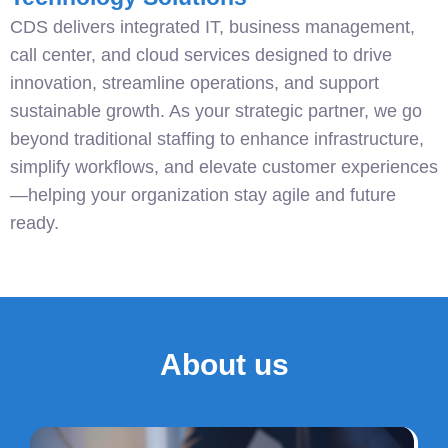
CDS delivers integrated IT, business management,
call center, and cloud services designed to drive
innovation, streamline operations, and support
sustainable growth. As your strategic partner, we go
beyond traditional staffing to enhance infrastructure,
simplify workflows, and elevate customer experiences
—helping your organization stay agile and future
ready.
About us