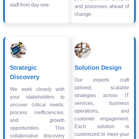
staff from day one.
and processes ahead of
change.
Strategic
Solution Design
Discovery
Our experts craft
tailored, scalable
We work closely with
strategies across IT
your stakeholders to
services, business
uncover critical needs,
operations, and
process inefficiencies,
customer engagement.
and growth
Each solution is
opportunities. This
customized to meet your
collaborative discovery