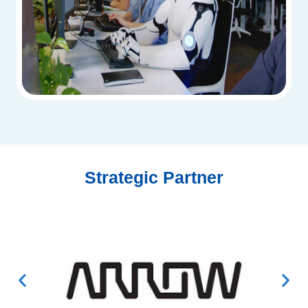
Strategic Partner