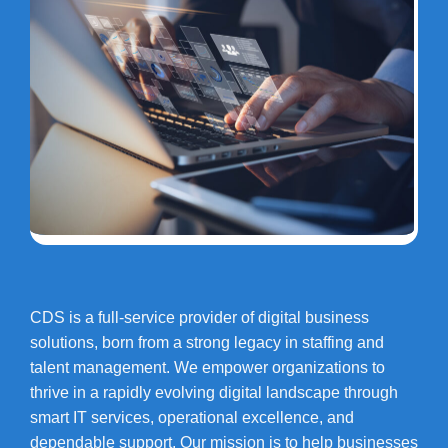
CDS is a full-service provider of digital business
solutions, born from a strong legacy in staffing and
talent management. We empower organizations to
thrive in a rapidly evolving digital landscape through
smart IT services, operational excellence, and
dependable support. Our mission is to help businesses