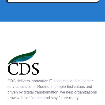
CDS delivers innovative IT, business, and customer
service solutions. Rooted in people-first values and
driven by digital transformation, we help organizations
grow with confidence and stay future-ready.