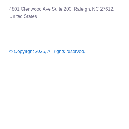
4801 Glenwood Ave Suite 200, Raleigh, NC 27612,
United States
© Copyright 2025, All rights reserved.