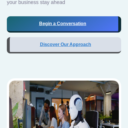
your business stay ahead
Begin a Conversation
Discover Our Approach