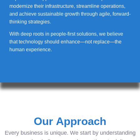
modernize their infrastructure, streamline operations,
and achieve sustainable growth through agile, forward-
thinking strategies.
With deep roots in people-first solutions, we believe
that technology should enhance—not replace—the
human experience.
Our Approach
Every business is unique. We start by understanding