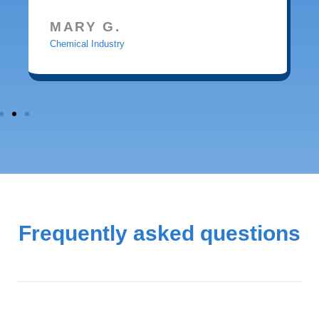
MARY G.
Chemical Industry
Frequently asked questions