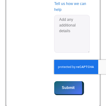
Tell us how we can
help
Submit