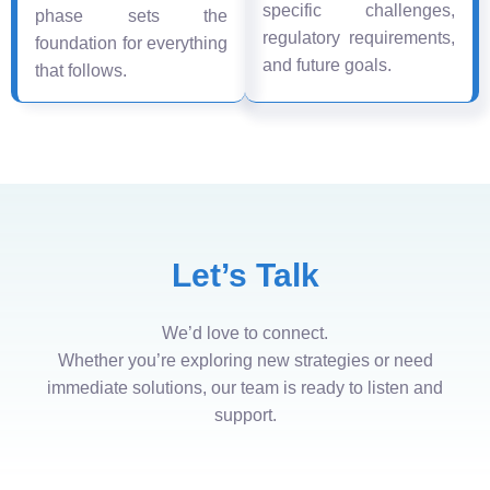
specific challenges,
phase sets the
regulatory requirements,
foundation for everything
and future goals.
that follows.
Let’s Talk
We’d love to connect.
Whether you’re exploring new strategies or need
immediate solutions, our team is ready to listen and
support.