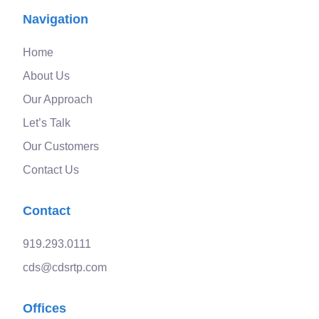
Navigation
Home
About Us
Our Approach
Let’s Talk
Our Customers
Contact Us
Contact
919.293.0111
cds@cdsrtp.com
Offices