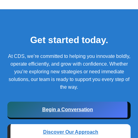
Get started today.
At CDS, we’re committed to helping you innovate boldly,
operate efficiently, and grow with confidence.
Whether
you’re exploring new strategies or need immediate
solutions, our team is ready to support you every step of
the way.
Begin a Conversation
Discover Our Approach