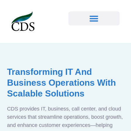
Transforming IT And
Business Operations With
Scalable Solutions
CDS provides IT, business, call center, and cloud
services that streamline operations, boost growth,
and enhance customer experiences—helping