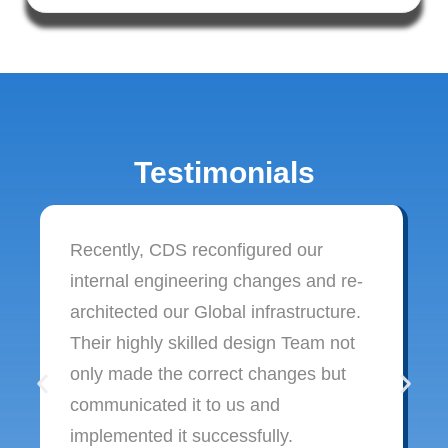
Testimonials
Recently, CDS reconfigured our
internal engineering changes and re-
architected our Global infrastructure.
Their highly skilled design Team not
only made the correct changes but
communicated it to us and
implemented it successfully.