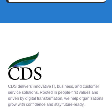
CDS delivers innovative IT, business, and customer
service solutions. Rooted in people-first values and
driven by digital transformation, we help organizations
grow with confidence and stay future-ready.