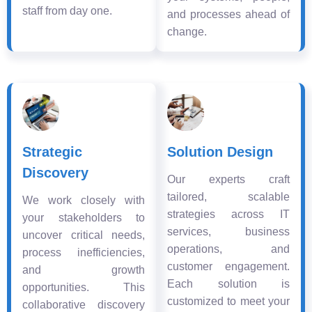
staff from day one.
and processes ahead of
change.
Strategic
Solution Design
Discovery
Our experts craft
tailored, scalable
We work closely with
strategies across IT
your stakeholders to
services, business
uncover critical needs,
operations, and
process inefficiencies,
customer engagement.
and growth
Each solution is
opportunities. This
customized to meet your
collaborative discovery