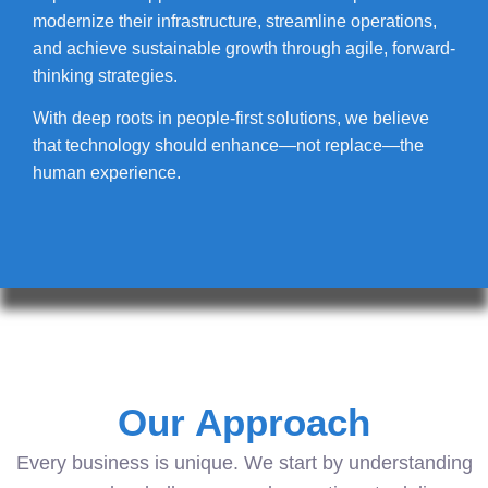
modernize their infrastructure, streamline operations,
and achieve sustainable growth through agile, forward-
thinking strategies.
With deep roots in people-first solutions, we believe
that technology should enhance—not replace—the
human experience.
Our Approach
Every business is unique. We start by understanding