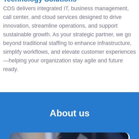
CDS delivers integrated IT, business management,
call center, and cloud services designed to drive
innovation, streamline operations, and support
sustainable growth. As your strategic partner, we go
beyond traditional staffing to enhance infrastructure,
simplify workflows, and elevate customer experiences
—helping your organization stay agile and future
ready.
About us