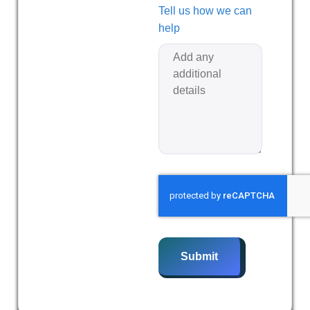
Tell us how we can
help
Submit