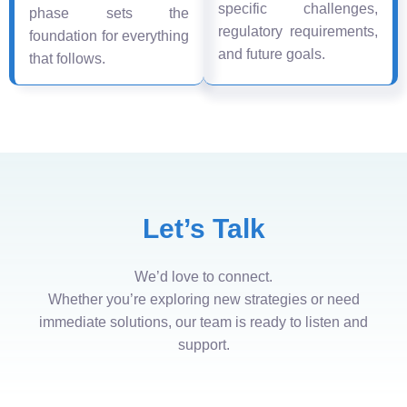
specific challenges,
phase sets the
regulatory requirements,
foundation for everything
and future goals.
that follows.
Let’s Talk
We’d love to connect.
Whether you’re exploring new strategies or need
immediate solutions, our team is ready to listen and
support.