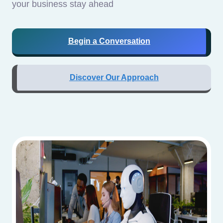
your business stay ahead
Begin a Conversation
Discover Our Approach