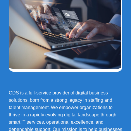
CDS is a full-service provider of digital business
solutions, born from a strong legacy in staffing and
talent management. We empower organizations to
thrive in a rapidly evolving digital landscape through
smart IT services, operational excellence, and
dependable support. Our mission is to help businesses