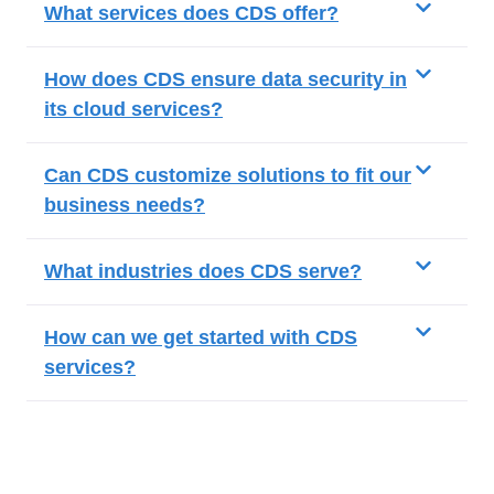
What services does CDS offer?
How does CDS ensure data security in
its cloud services?
Can CDS customize solutions to fit our
business needs?
What industries does CDS serve?
How can we get started with CDS
services?