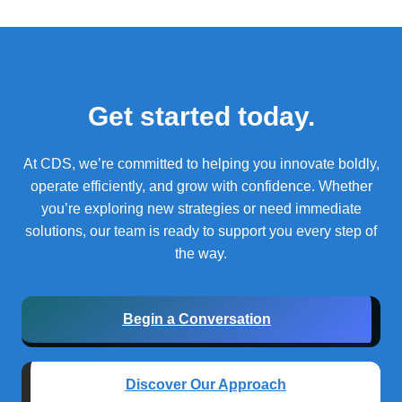
Get started today.
At CDS, we’re committed to helping you innovate boldly,
operate efficiently, and grow with confidence.
Whether
you’re exploring new strategies or need immediate
solutions, our team is ready to support you every step of
the way.
Begin a Conversation
Discover Our Approach