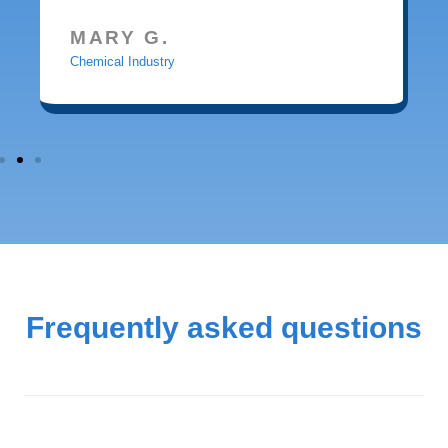
MARY G.
Chemical Industry
Frequently asked questions