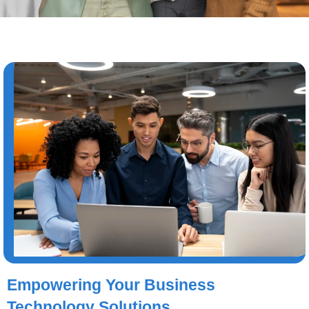
Empowering Your Business
Technology Solutions