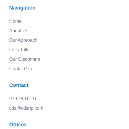
Navigation
Home
About Us
Our Approach
Let’s Talk
Our Customers
Contact Us
Contact
919.293.0111
cds@cdsrtp.com
Offices