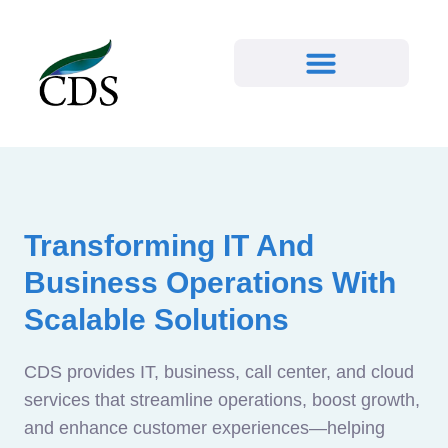
Transforming IT And
Business Operations With
Scalable Solutions
CDS provides IT, business, call center, and cloud
services that streamline operations, boost growth,
and enhance customer experiences—helping