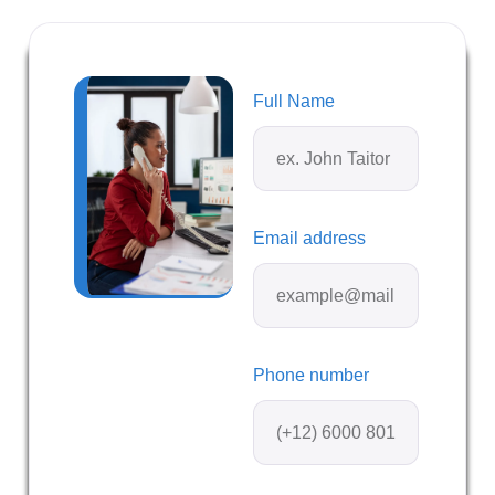
Full Name
Email address
Phone number