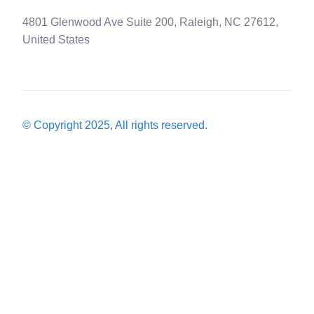
4801 Glenwood Ave Suite 200, Raleigh, NC 27612,
United States
© Copyright 2025, All rights reserved.