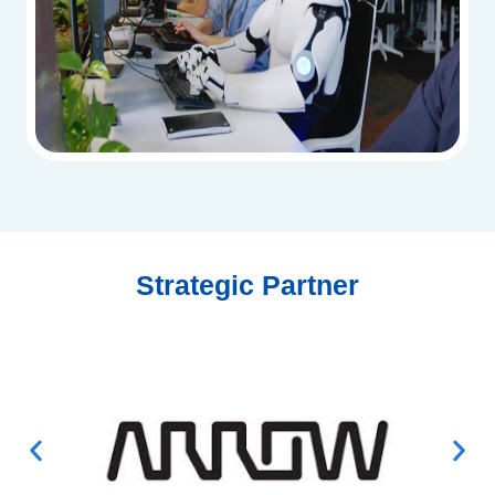
Strategic Partner