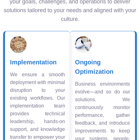
your goals, challenges, and operations to deliver
solutions tailored to your needs and aligned with your
culture.
Implementation
Ongoing
Optimization
We ensure a smooth
deployment with minimal
Business environments
disruption to your
evolve—and so do our
existing workflows. Our
solutions. We
implementation team
continuously monitor
provides technical
performance, gather
leadership, hands-on
feedback, and introduce
support, and knowledge
improvements to keep
transfer to empower your
your systems, people,