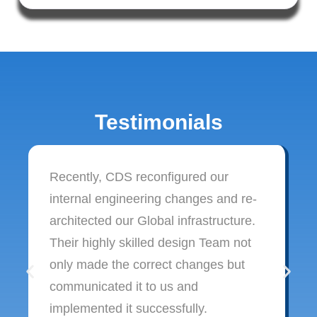
Testimonials
Recently, CDS reconfigured our
internal engineering changes and re-
architected our Global infrastructure.
Their highly skilled design Team not
only made the correct changes but
communicated it to us and
implemented it successfully.